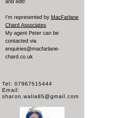
and edit!
I'm represented by
MacFarlane
Chard Associates
My agent Peter can be
contacted via
enquiries@macfarlane-
chard.co.uk
Tel:
07967515444
Email:
sharon.walia85@gmail.com