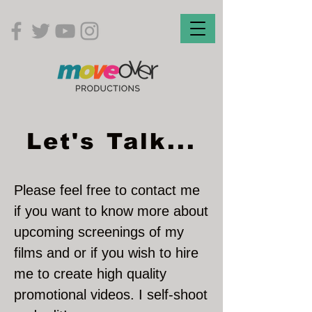
Let's Talk...
Please feel free to contact me
if you want to know more about
upcoming screenings
of my
films and or if you wish to hire
me to create high quality
promotional videos. I self-shoot