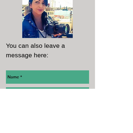
You can also leave a
message here: